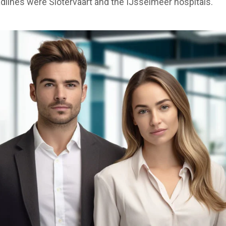
lines were Slotervaart and the IJsselmeer hospitals.