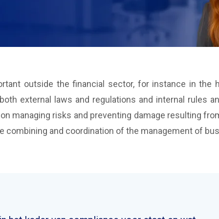
tant outside the financial sector, for instance in th
th external laws and regulations and internal rules and
 on managing risks and preventing damage resulting from
 combining and coordination of the management of busin