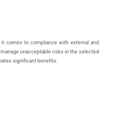
 it comes to compliance with external and
to manage unacceptable risks in the selected
ates significant benefits: