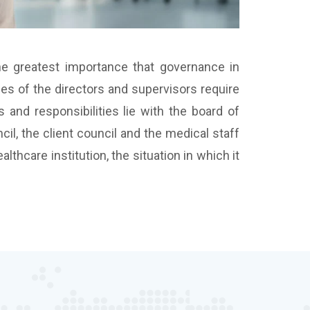
the greatest importance that governance in
ies of the directors and supervisors require
 and responsibilities lie with the board of
il, the client council and the medical staff
thcare institution, the situation in which it