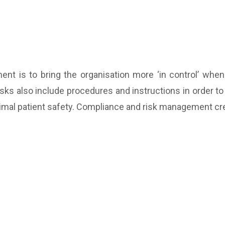
nt is to bring the organisation more ‘in control’ when
Tasks also include procedures and instructions in order 
ptimal patient safety. Compliance and risk management cre