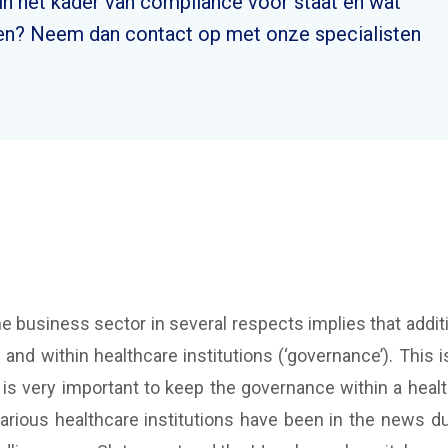
n het kader van compliance voor staat en wat
n? Neem dan contact op met onze specialisten
the business sector in several respects implies that ad
d within healthcare institutions (‘governance’). This i
It is very important to keep the governance within a healt
 various healthcare institutions have been in the news 