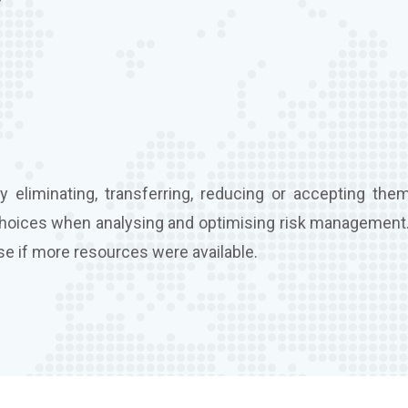
 eliminating, transferring, reducing or accepting them
choices when analysing and optimising risk management.
se if more resources were available.