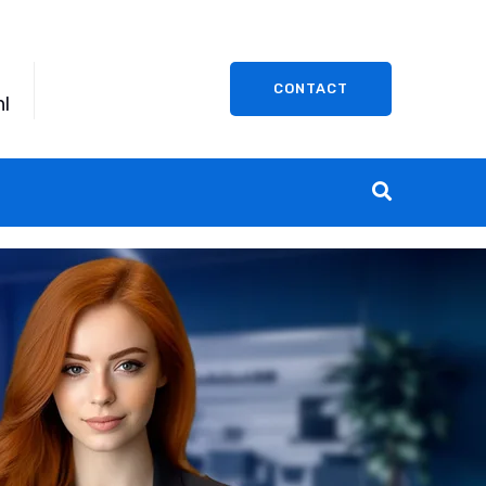
CONTACT
l