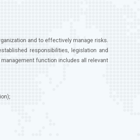
ganization and to effectively manage risks.
stablished responsibilities, legislation and
k management function includes all relevant
ion);