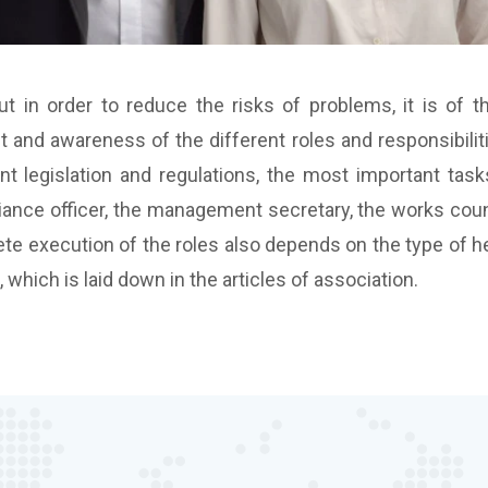
t in order to reduce the risks of problems, it is of 
t and awareness of the different roles and responsibilit
nt legislation and regulations, the most important tasks
iance officer, the management secretary, the works counc
ete execution of the roles also depends on the type of heal
which is laid down in the articles of association.