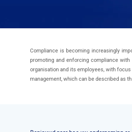
Compliance is becoming increasingly impor
promoting and enforcing compliance with bo
organisation and its employees, with focus
management, which can be described as the