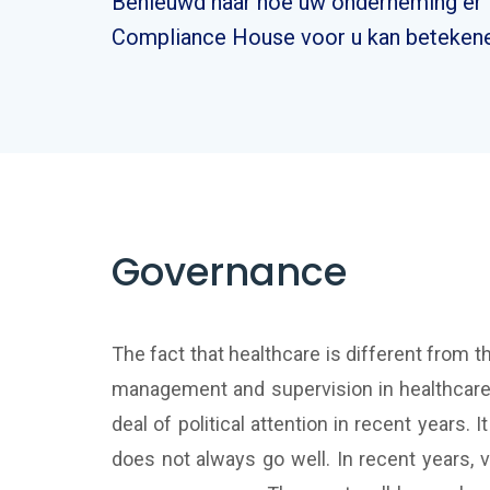
Benieuwd naar hoe uw onderneming er i
Compliance House voor u kan betekene
Governance
The fact that healthcare is different from 
management and supervision in healthcare an
deal of political attention in recent years. 
does not always go well. In recent years,