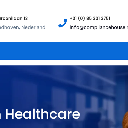
rconilaan 13
+31 (0) 85 301 3751
ndhoven, Nederland
info@compliancehouse.n
 Healthcare