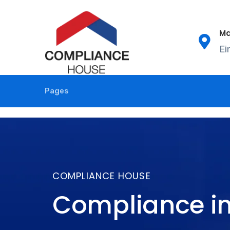
Ma
Ei
Pages
COMPLIANCE HOUSE
Compliance in