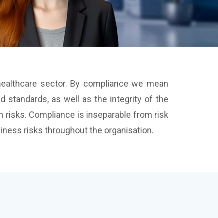
e healthcare sector. By compliance we mean
 standards, as well as the integrity of the
 risks. Compliance is inseparable from risk
ess risks throughout the organisation.