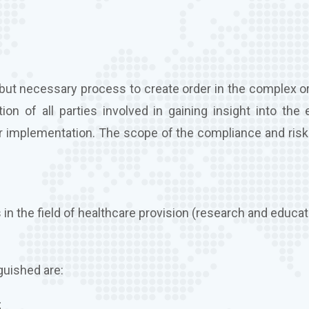
but necessary process to create order in the complex or
n of all parties involved in gaining insight into the e
heir implementation. The scope of the compliance and ris
 in the field of healthcare provision (research and educat
guished are:
;