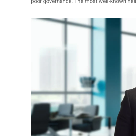
poor governance. The most well-known head