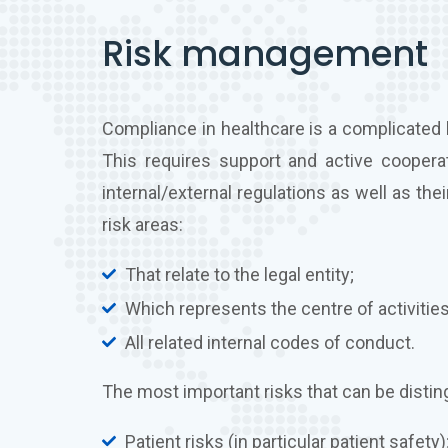
Risk management
Compliance in healthcare is a complicated 
This requires support and active cooperatio
internal/external regulations as well as t
risk areas:
That relate to the legal entity;
Which represents the centre of activities
All related internal codes of conduct.
The most important risks that can be distin
Patient risks (in particular patient safety)