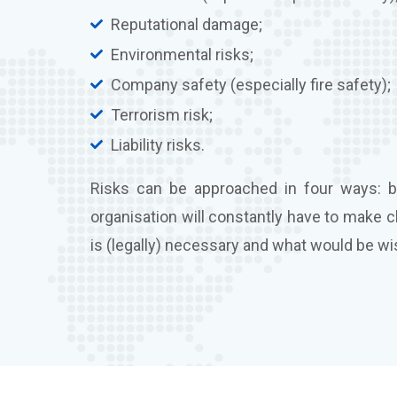
Reputational damage;
Environmental risks;
Company safety (especially fire safety);
Terrorism risk;
Liability risks.
Risks can be approached in four ways: by
organisation will constantly have to make 
is (legally) necessary and what would be wi