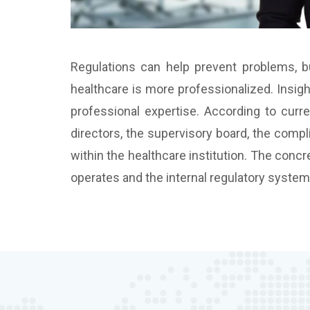
Regulations can help prevent problems, bu
healthcare is more professionalized. Insigh
professional expertise. According to curre
directors, the supervisory board, the compl
within the healthcare institution. The concr
operates and the internal regulatory system, 