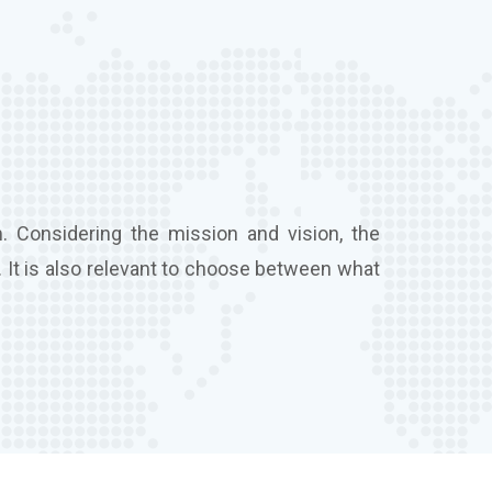
. Considering the mission and vision, the
 It is also relevant to choose between what