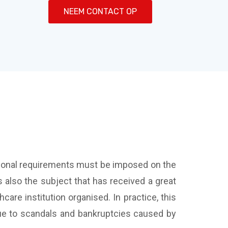
NEEM CONTACT OP
ditional requirements must be imposed on the
s also the subject that has received a great
hcare institution organised. In practice, this
due to scandals and bankruptcies caused by