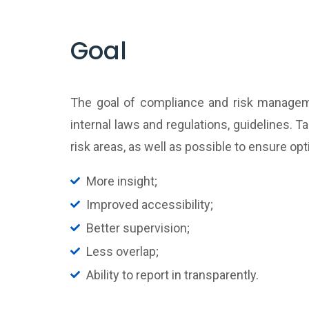
Goal
The goal of compliance and risk manageme
internal laws and regulations, guidelines. 
risk areas, as well as possible to ensure o
More insight;
Improved accessibility;
Better supervision;
Less overlap;
Ability to report in transparently.